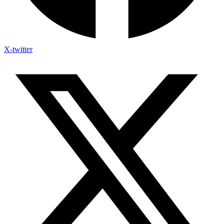
X-twitter