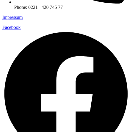
Phone: 0221 - 420 745 77
Impressum
Facebook