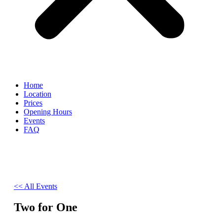
Home
Location
Prices
Opening Hours
Events
FAQ
<< All Events
Two for One