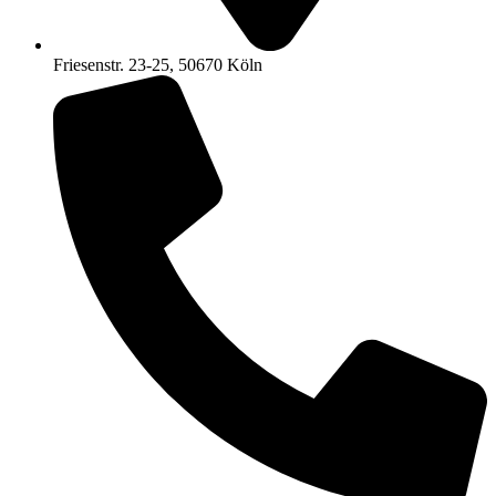
Friesenstr. 23-25, 50670 Köln