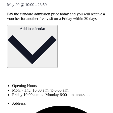
May 29
@
10:00
-
23:59
Pay the standard admission price today and you will receive a
voucher for another free visit on a Friday within 30 days.
Add to calendar
Opening Hours
Mon. - Thu. 10:00 a.m. to 6:00 a.m.
Friday 10:00 a.m. to Monday 6:00 a.m. non-stop
Address: