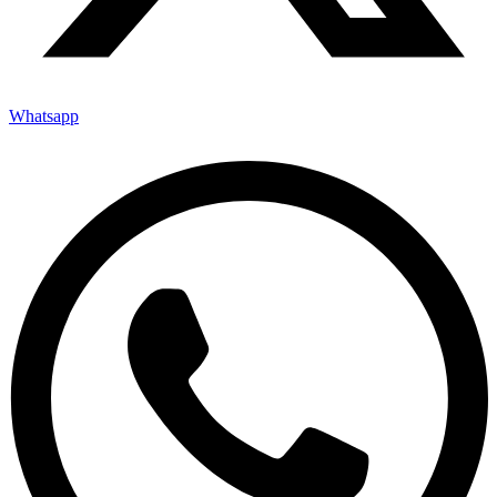
Whatsapp