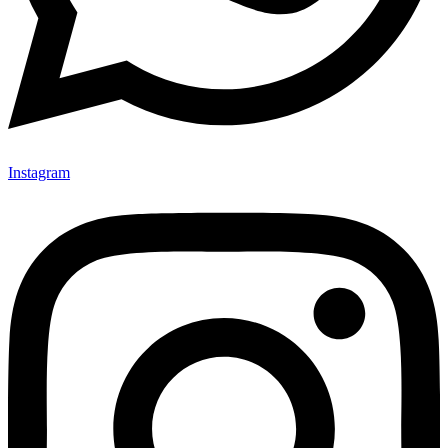
Instagram