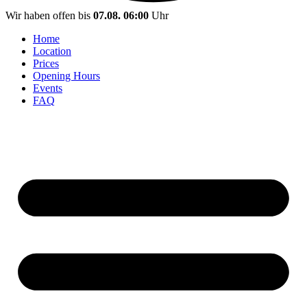
Wir haben offen bis
07.08. 06:00
Uhr
Home
Location
Prices
Opening Hours
Events
FAQ