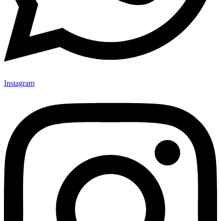
Instagram