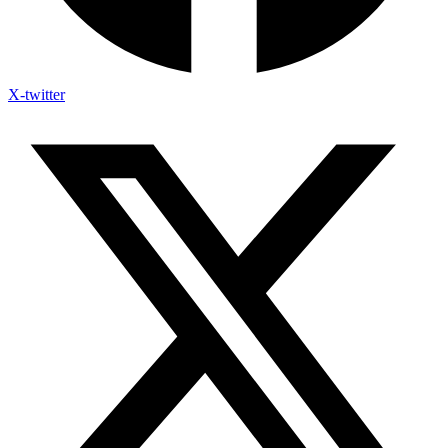
X-twitter