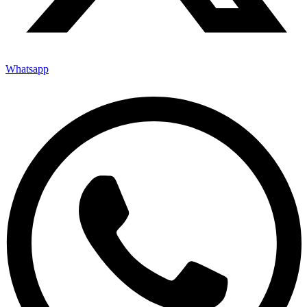
Whatsapp