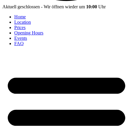
Aktuell geschlossen - Wir öffnen wieder um
10:00
Uhr
Home
Location
Prices
Opening Hours
Events
FAQ