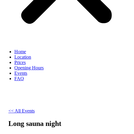
Home
Location
Prices
Opening Hours
Events
FAQ
<< All Events
Long sauna night