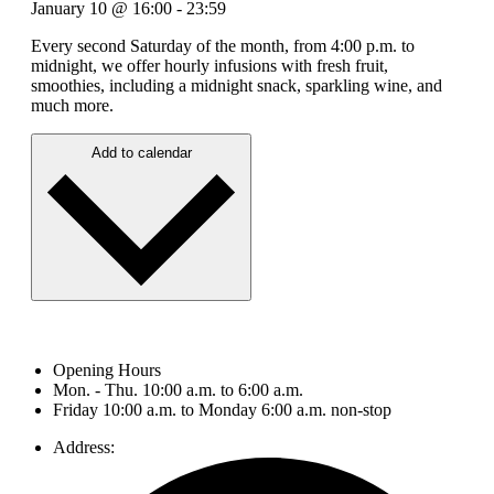
January 10
@
16:00
-
23:59
Every second Saturday of the month, from 4:00 p.m. to
midnight, we offer hourly infusions with fresh fruit,
smoothies, including a midnight snack, sparkling wine, and
much more.
Add to calendar
Opening Hours
Mon. - Thu. 10:00 a.m. to 6:00 a.m.
Friday 10:00 a.m. to Monday 6:00 a.m. non-stop
Address: