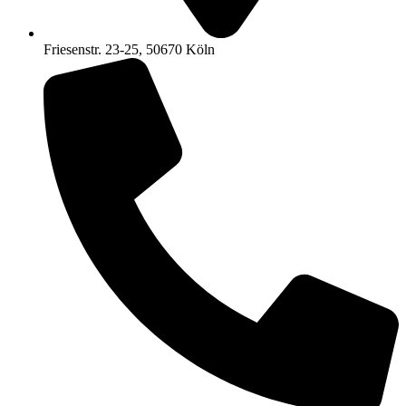
Friesenstr. 23-25, 50670 Köln