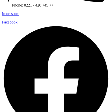
Phone: 0221 - 420 745 77
Impressum
Facebook