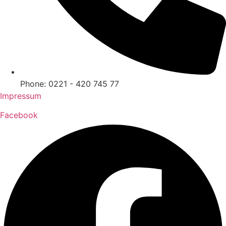
Phone: 0221 - 420 745 77
Impressum
Facebook