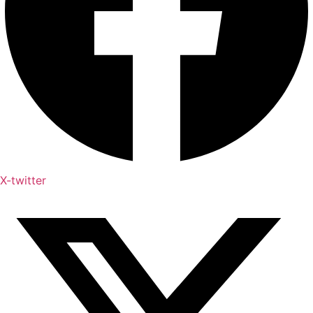
X-twitter