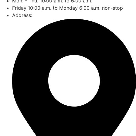
Mon. - Thu. 10:00 a.m. to 6:00 a.m.
Friday 10:00 a.m. to Monday 6:00 a.m. non-stop
Address: