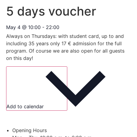
5 days voucher
May 4
@
10:00
-
22:00
Always on Thursdays: with student card, up to and
including 35 years only 17 € admission for the full
program. Of course we are also open for all guests
on this day!
Add to calendar
Opening Hours