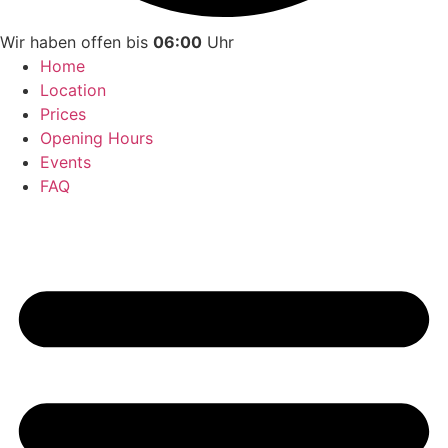
Wir haben offen bis
06:00
Uhr
Home
Location
Prices
Opening Hours
Events
FAQ