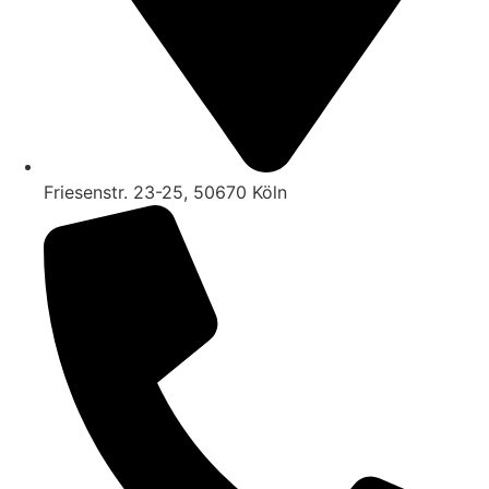
Friesenstr. 23-25, 50670 Köln