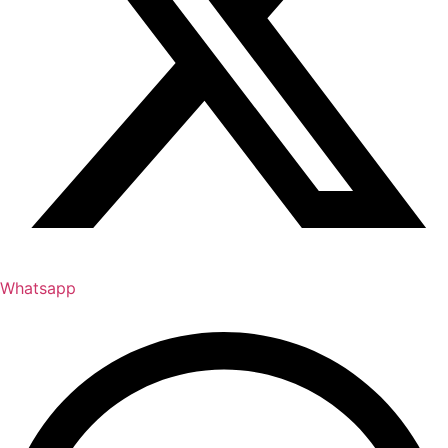
Whatsapp