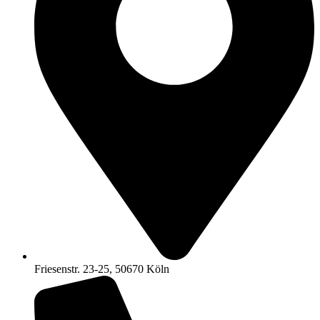
Friesenstr. 23-25, 50670 Köln