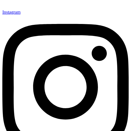
Instagram