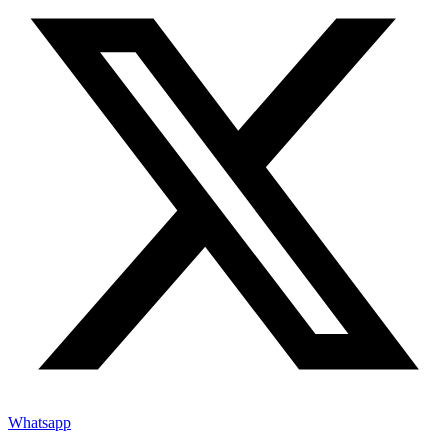
Whatsapp