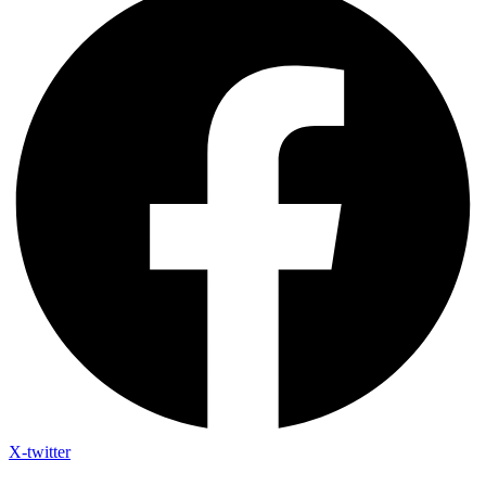
X-twitter