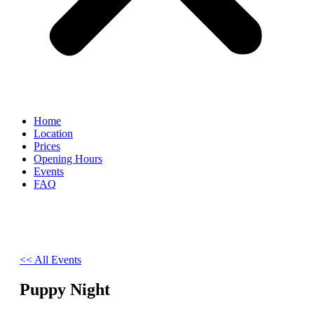
Home
Location
Prices
Opening Hours
Events
FAQ
<< All Events
Puppy Night