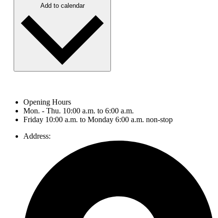
Add to calendar
Opening Hours
Mon. - Thu. 10:00 a.m. to 6:00 a.m.
Friday 10:00 a.m. to Monday 6:00 a.m. non-stop
Address: