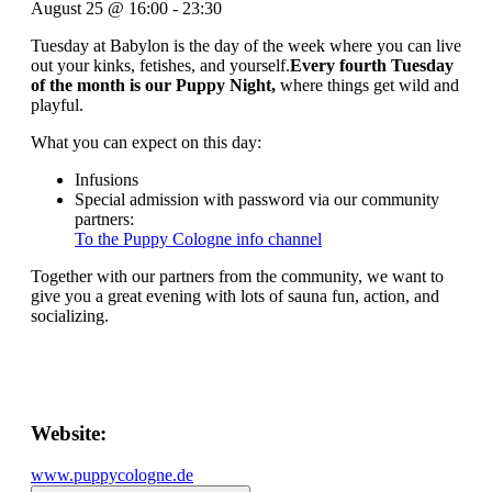
August 25
@
16:00
-
23:30
Tuesday at Babylon is the day of the week where you can live
out your kinks, fetishes, and yourself.
Every fourth Tuesday
of the month is our Puppy Night,
where things get wild and
playful.
What you can expect on this day:
Infusions
Special admission with password via our community
partners:
To the Puppy Cologne info channel
Together with our partners from the community, we want to
give you a great evening with lots of sauna fun, action, and
socializing.
Website:
www.puppycologne.de