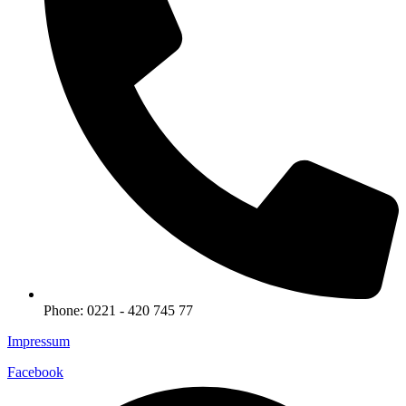
Phone: 0221 - 420 745 77
Impressum
Facebook