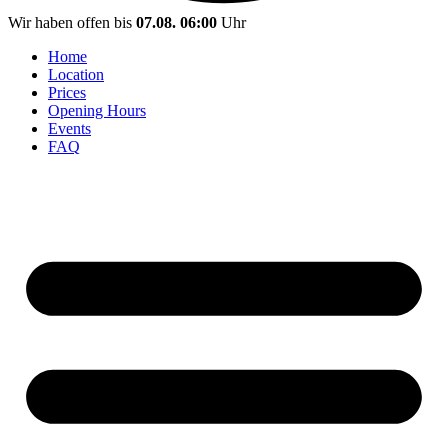
Wir haben offen bis
07.08. 06:00
Uhr
Home
Location
Prices
Opening Hours
Events
FAQ