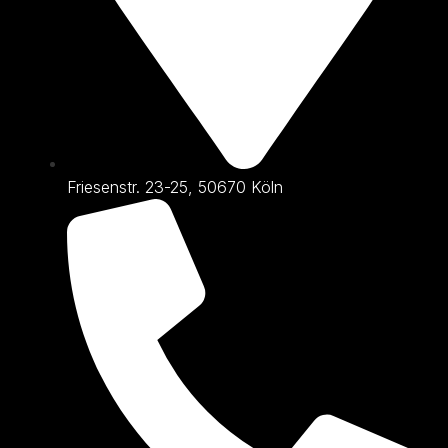
Friesenstr. 23-25, 50670 Köln