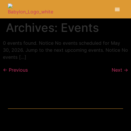
Opening Hour
Archives:
Events
0 events found. Notice No events scheduled for May
30, 2026. Jump to the next upcoming events. Notice No
events […]
←
Previous
Next
→