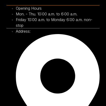
Opening Hours
Mon. - Thu. 10:00 a.m. to 6:00 a.m.
Friday 10:00 a.m. to Monday 6:00 a.m. non-
stop
Address: