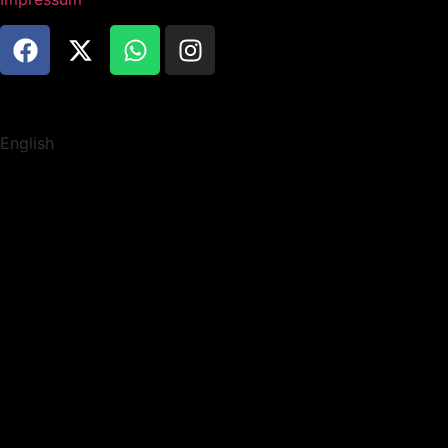
English