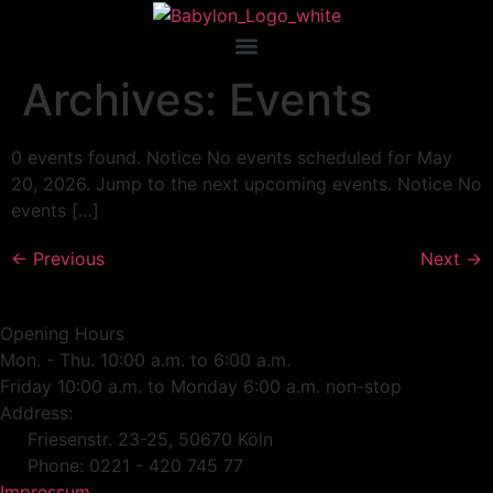
Archives:
Events
0 events found. Notice No events scheduled for May
20, 2026. Jump to the next upcoming events. Notice No
events […]
←
Previous
Next
→
Opening Hours
Mon. - Thu. 10:00 a.m. to 6:00 a.m.
Friday 10:00 a.m. to Monday 6:00 a.m. non-stop
Address:
Friesenstr. 23-25, 50670 Köln
Phone: 0221 - 420 745 77
Impressum