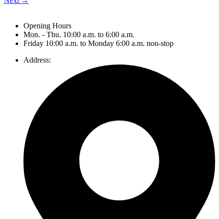
Next
→
Opening Hours
Mon. - Thu. 10:00 a.m. to 6:00 a.m.
Friday 10:00 a.m. to Monday 6:00 a.m. non-stop
Address: