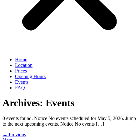
Home
Location
Prices
Opening Hours
Events
FAQ
Archives:
Events
0 events found. Notice No events scheduled for May 5, 2026. Jump
to the next upcoming events. Notice No events […]
←
Previous