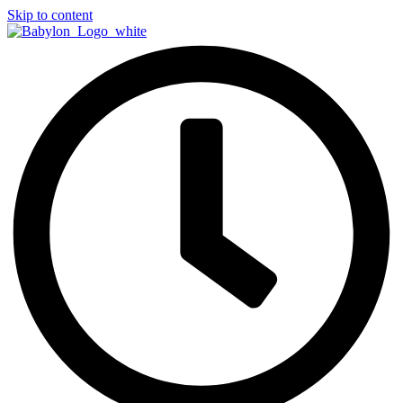
Skip to content