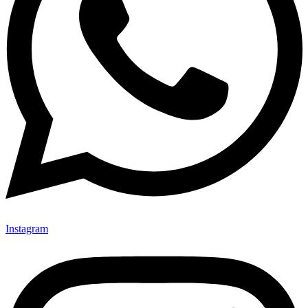
Instagram