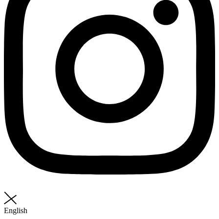
English