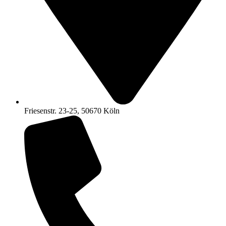
Friesenstr. 23-25, 50670 Köln