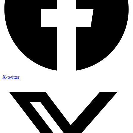
X-twitter