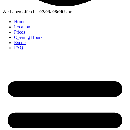
Wir haben offen bis
07.08. 06:00
Uhr
Home
Location
Prices
Opening Hours
Events
FAQ