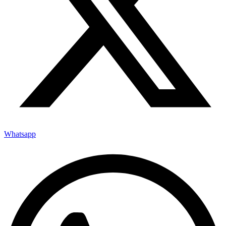
Whatsapp