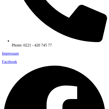
Phone: 0221 - 420 745 77
Impressum
Facebook