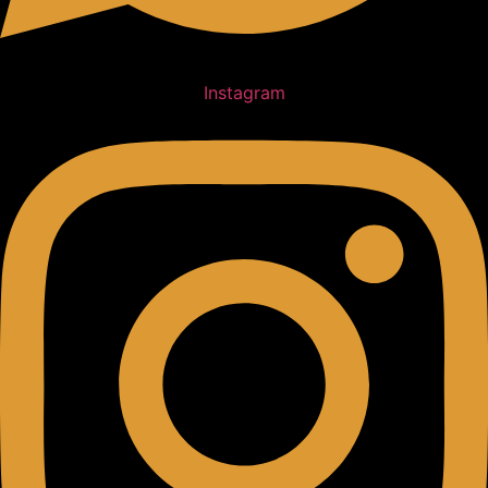
Instagram