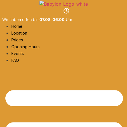
Skip
to
content
Wir haben offen bis
07.08. 06:00
Uhr
Home
Location
Prices
Opening Hours
Events
FAQ