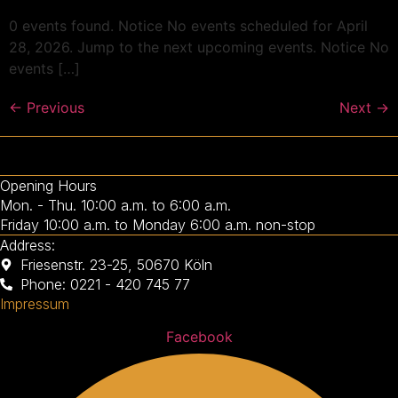
0 events found. Notice No events scheduled for April
28, 2026. Jump to the next upcoming events. Notice No
events […]
←
Previous
Next
→
Opening Hours
Mon. - Thu. 10:00 a.m. to 6:00 a.m.
Friday 10:00 a.m. to Monday 6:00 a.m. non-stop
Address:
Friesenstr. 23-25, 50670 Köln
Phone: 0221 - 420 745 77
Impressum
Facebook