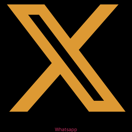
Whatsapp