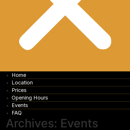
Home
Location
Prices
Opening Hours
Events
FAQ
Archives:
Events