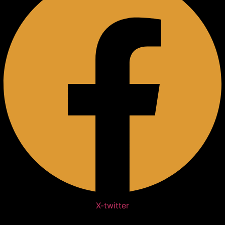
X-twitter