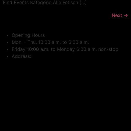
Find Events Kategorie Alle Fetisch […]
Next
→
Opening Hours
Mon. - Thu. 10:00 a.m. to 6:00 a.m.
Friday 10:00 a.m. to Monday 6:00 a.m. non-stop
Address: