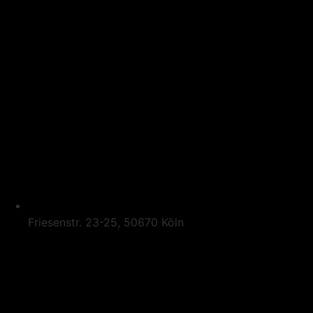
Friesenstr. 23-25, 50670 Köln