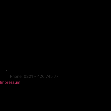
Phone: 0221 - 420 745 77
Impressum