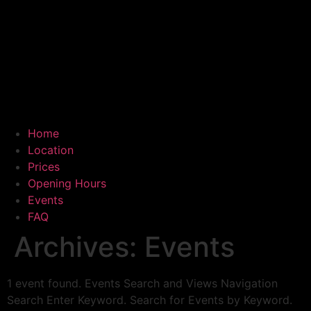
Home
Location
Prices
Opening Hours
Events
FAQ
Archives:
Events
1 event found. Events Search and Views Navigation
Search Enter Keyword. Search for Events by Keyword.