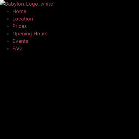
Home
Location
Prices
Opening Hours
Events
FAQ